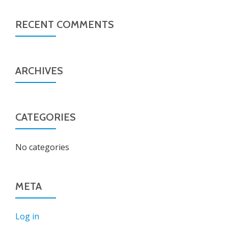
RECENT COMMENTS
ARCHIVES
CATEGORIES
No categories
META
Log in