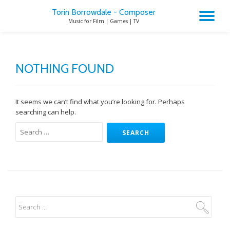
Torin Borrowdale - Composer
TO
Music for Film | Games | TV
Skip
to
NA
content
NOTHING FOUND
It seems we can’t find what you’re looking for. Perhaps
searching can help.
Search
for: