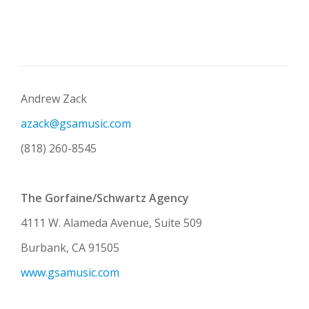
Andrew Zack
azack@gsamusic.com
(818) 260-8545
The Gorfaine/Schwartz Agency
4111 W. Alameda Avenue, Suite 509
Burbank, CA 91505
www.gsamusic.com