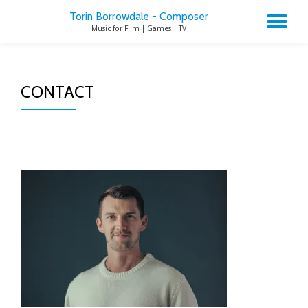
Torin Borrowdale - Composer
TO
Music for Film | Games | TV
Skip
to
NA
content
CONTACT