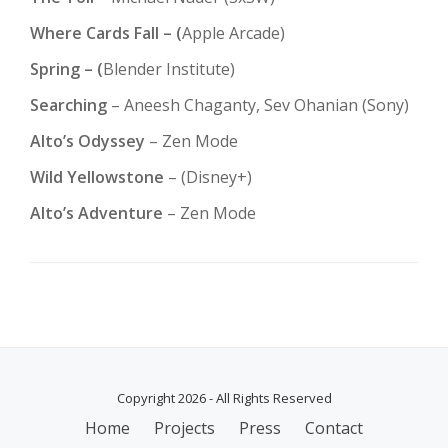
Where Cards Fall – (
Apple Arcade)
Spring – (
Blender Institute)
Searching
– Aneesh Chaganty, Sev Ohanian (Sony)
Alto’s Odyssey
– Zen Mode
Wild Yellowstone
– (Disney+)
Alto’s Adventure
– Zen Mode
Copyright 2026 - All Rights Reserved
SECONDARY
Home
Projects
Press
Contact
MENU