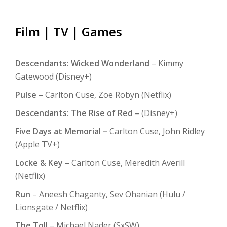
NIGHT
RIDE
Film | TV | Games
Take off with top speed. Get Slider Revolution
Descendants: Wicked Wonderland
– Kimmy
Gatewood (Disney+)
Pulse
– Carlton Cuse, Zoe Robyn (Netflix)
Descendants: The Rise of Red
– (Disney+)
Five Days at Memorial –
Carlton Cuse, John Ridley
(Apple TV+)
Locke & Key
– Carlton Cuse, Meredith Averill
(Netflix)
Run
– Aneesh Chaganty, Sev Ohanian (Hulu /
Lionsgate / Netflix)
The Toll
– Michael Nader (SxSW)