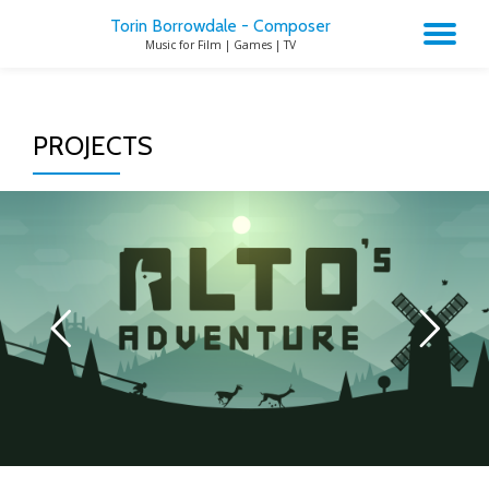
Torin Borrowdale - Composer
TO
Music for Film | Games | TV
Skip
to
NA
content
PROJECTS